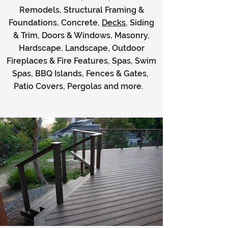
Remodels, Structural Framing &
Foundations, Concrete,
Decks
, Siding
& Trim, Doors & Windows, Masonry,
Hardscape, Landscape, Outdoor
Fireplaces & Fire Features, Spas, Swim
Spas, BBQ Islands, Fences & Gates,
Patio Covers, Pergolas and more.