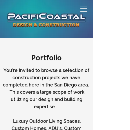
Portfolio
You’re invited to browse a selection of
construction projects we have
completed here in the San Diego area.
This covers a large scope of work
utilizing our design and building
expertise.
Luxury
Outdoor Living Spaces
,
Custom Homes, ADU's, Custom